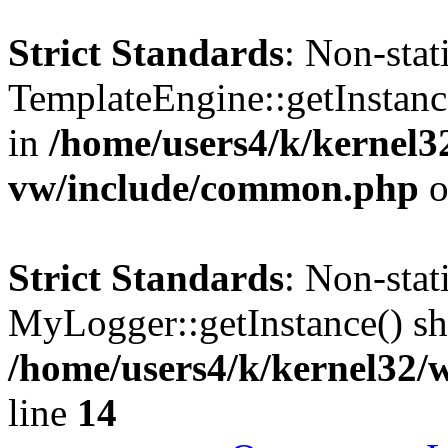
Strict Standards
: Non-sta
TemplateEngine::getInstance
in
/home/users4/k/kernel
vw/include/common.php
o
Strict Standards
: Non-sta
MyLogger::getInstance() sho
/home/users4/k/kernel32/
line
14