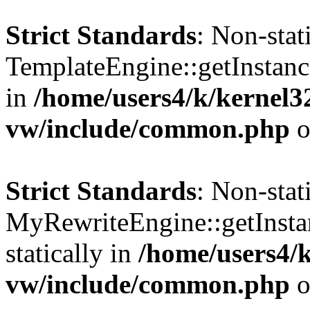
Strict Standards
: Non-sta
TemplateEngine::getInstance
in
/home/users4/k/kernel
vw/include/common.php
o
Strict Standards
: Non-sta
MyRewriteEngine::getInstan
statically in
/home/users4/
vw/include/common.php
o