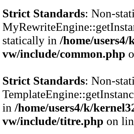
Strict Standards
: Non-sta
MyRewriteEngine::getInstan
statically in
/home/users4/
vw/include/common.php
o
Strict Standards
: Non-sta
TemplateEngine::getInstance
in
/home/users4/k/kernel
vw/include/titre.php
on li