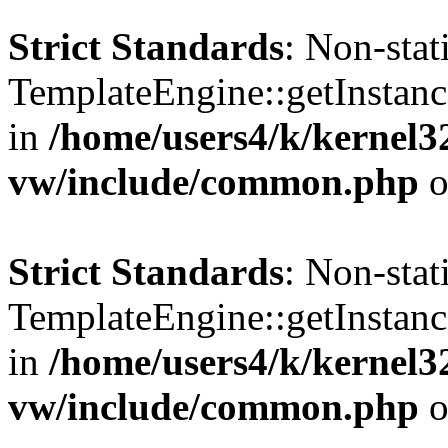
Strict Standards
: Non-sta
TemplateEngine::getInstance
in
/home/users4/k/kernel
vw/include/common.php
o
Strict Standards
: Non-sta
TemplateEngine::getInstance
in
/home/users4/k/kernel
vw/include/common.php
o