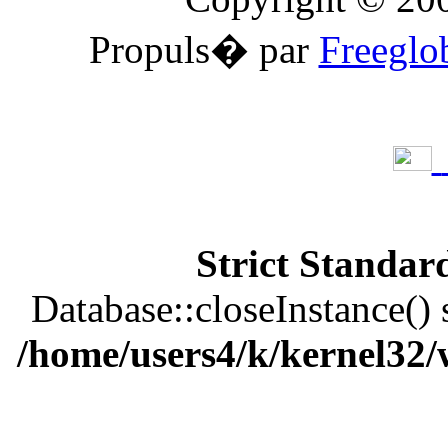
Propuls� par
Freeglo
Strict Standar
Database::closeInstance() s
/home/users4/k/kernel32