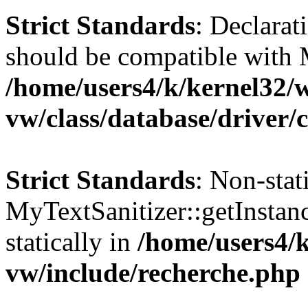
Strict Standards
: Declarat
should be compatible with 
/home/users4/k/kernel32/
vw/class/database/driver/
Strict Standards
: Non-sta
MyTextSanitizer::getInstanc
statically in
/home/users4/
vw/include/recherche.php