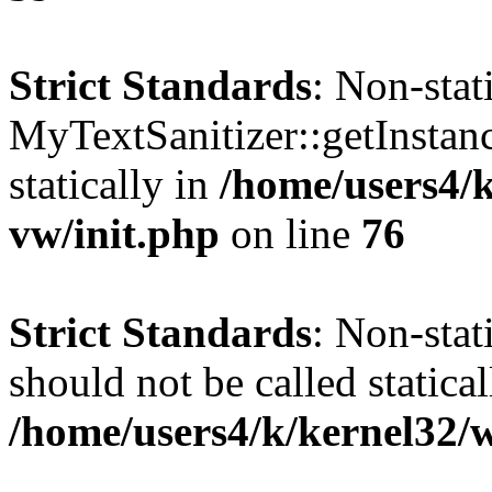
Strict Standards
: Non-sta
MyTextSanitizer::getInstanc
statically in
/home/users4/
vw/init.php
on line
76
Strict Standards
: Non-sta
should not be called statical
/home/users4/k/kernel32/