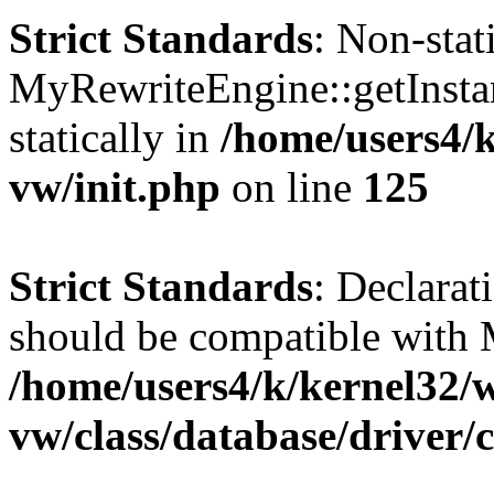
Strict Standards
: Non-sta
MyRewriteEngine::getInstan
statically in
/home/users4/
vw/init.php
on line
125
Strict Standards
: Declarat
should be compatible with 
/home/users4/k/kernel32/
vw/class/database/driver/