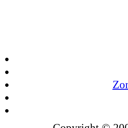
Zo
Copyright © 2007