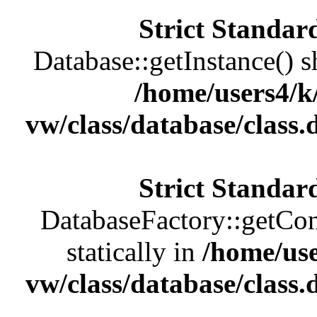
Strict Standar
Database::getInstance() sh
/home/users4/k
vw/class/database/class
Strict Standar
DatabaseFactory::getCon
statically in
/home/us
vw/class/database/class