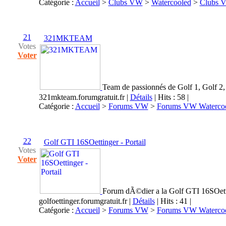
Catégorie :
Accueil
>
Clubs VW
>
Watercooled
>
Clubs 
21
321MKTEAM
Votes
Voter
Team de passionnés de Golf 1, Golf 2, 
321mkteam.forumgratuit.fr
|
Détails
| Hits : 58 |
Catégorie :
Accueil
>
Forums VW
>
Forums VW Waterco
22
Golf GTI 16SOettinger - Portail
Votes
Voter
Forum dÃ©dier a la Golf GTI 16SOett
golfoettinger.forumgratuit.fr
|
Détails
| Hits : 41 |
Catégorie :
Accueil
>
Forums VW
>
Forums VW Waterco