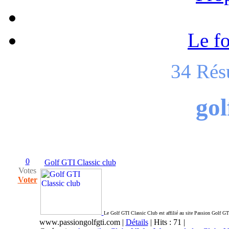
Le f
34 Rés
gol
0
Golf GTI Classic club
Votes
Voter
Le Golf GTI Classic Club est affilié au site Passion Golf GTI
www.passiongolfgti.com
|
Détails
| Hits : 71 |