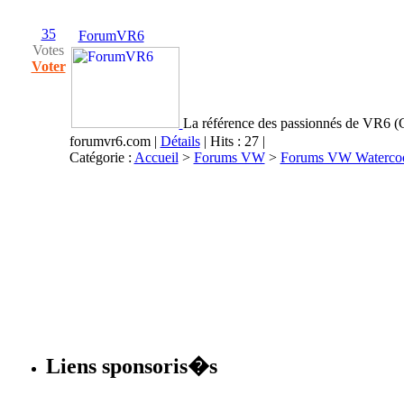
35
ForumVR6
Votes
Voter
La référence des passionnés de VR6 (G
forumvr6.com
|
Détails
| Hits : 27 |
Catégorie :
Accueil
>
Forums VW
>
Forums VW Waterco
Liens sponsoris�s