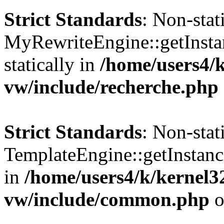
Strict Standards
: Non-sta
MyRewriteEngine::getInstan
statically in
/home/users4/
vw/include/recherche.php
Strict Standards
: Non-sta
TemplateEngine::getInstance
in
/home/users4/k/kernel
vw/include/common.php
o