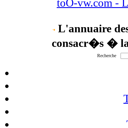
toO-vw.com - L
L'annuaire des
consacr�s � l
Recherche