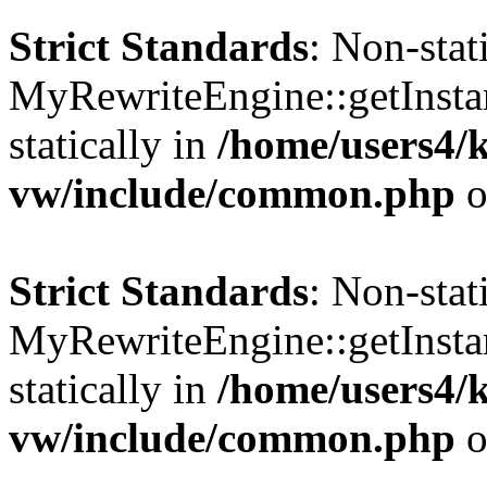
Strict Standards
: Non-sta
MyRewriteEngine::getInstan
statically in
/home/users4/
vw/include/common.php
o
Strict Standards
: Non-sta
MyRewriteEngine::getInstan
statically in
/home/users4/
vw/include/common.php
o