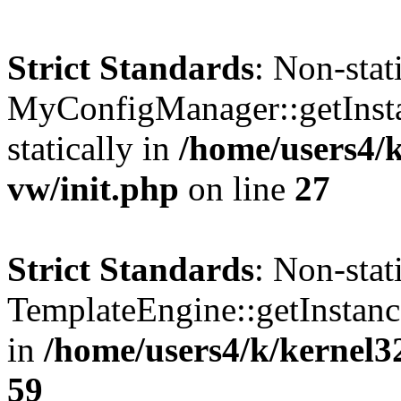
Strict Standards
: Non-sta
MyConfigManager::getInstan
statically in
/home/users4/
vw/init.php
on line
27
Strict Standards
: Non-sta
TemplateEngine::getInstance
in
/home/users4/k/kernel3
59