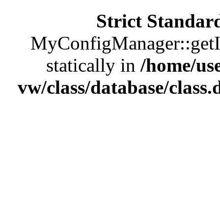
Strict Standar
MyConfigManager::getIns
statically in
/home/us
vw/class/database/class