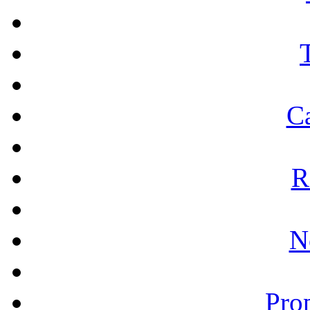
Ca
R
N
Prop