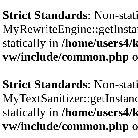
Strict Standards
: Non-sta
MyRewriteEngine::getInstan
statically in
/home/users4/
vw/include/common.php
o
Strict Standards
: Non-sta
MyTextSanitizer::getInstanc
statically in
/home/users4/
vw/include/common.php
o