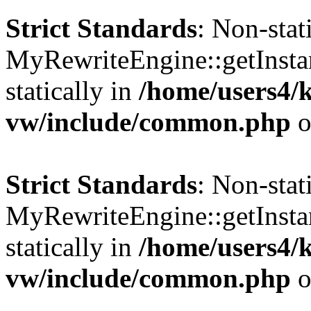
Strict Standards
: Non-sta
MyRewriteEngine::getInstan
statically in
/home/users4/
vw/include/common.php
o
Strict Standards
: Non-sta
MyRewriteEngine::getInstan
statically in
/home/users4/
vw/include/common.php
o